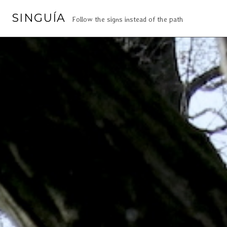
SINGUÍA
Follow the signs instead of the path